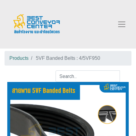
Products
5VF Banded Belts : 4/5VF950