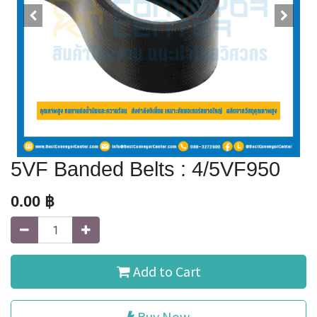
5VF Banded Belts : 4/5VF950
0.00
฿
Add to Cart
Buy Now